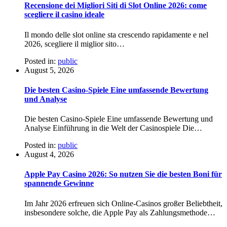
Recensione dei Migliori Siti di Slot Online 2026: come
scegliere il casino ideale
Il mondo delle slot online sta crescendo rapidamente e nel
2026, scegliere il miglior sito…
Posted in:
public
August 5, 2026
Die besten Casino-Spiele Eine umfassende Bewertung
und Analyse
Die besten Casino-Spiele Eine umfassende Bewertung und
Analyse Einführung in die Welt der Casinospiele Die…
Posted in:
public
August 4, 2026
Apple Pay Casino 2026: So nutzen Sie die besten Boni für
spannende Gewinne
Im Jahr 2026 erfreuen sich Online-Casinos großer Beliebtheit,
insbesondere solche, die Apple Pay als Zahlungsmethode…