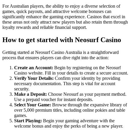
For Australian players, the ability to enjoy a diverse selection of
games, quick payouts, and attractive welcome bonuses can
significantly enhance the gaming experience. Casinos that excel in
these areas not only attract new players but also retain them through
loyalty rewards and reliable financial support.
How to get started with Neosurf Casino
Getting started at Neosurf Casino Australia is a straightforward
process that ensures players can dive right into the action:
Create an Account:
Begin by registering on the Neosurf
Casino website. Fill in your details to create a secure account.
Verify Your Details:
Confirm your identity by providing
necessary documentation. This step is vital for account
security.
Make a Deposit:
Choose Neosurf as your payment method.
Use a prepaid voucher for instant deposits.
Select Your Game:
Browse through the expansive library of
over 5,000 premium titles, including online pokies and table
games.
Start Playing:
Begin your gaming adventure with the
welcome bonus and enjoy the perks of being a new player.