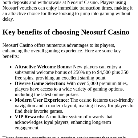
both deposits and withdrawals at Neosurf Casino. Players using
Neosurf vouchers can enjoy immediate transaction times, making it
an attractive choice for those looking to jump into gaming without
delay.
Key benefits of choosing Neosurf Casino
Neosurf Casino offers numerous advantages to its players,
enhancing the overall gaming experience. Here are some key
benefits:
Attractive Welcome Bonus:
New players can enjoy a
substantial welcome bonus of 250% up to $4,500 plus 350
free spins, providing an excellent starting point.
Diverse Game Selection:
With over 5,000 premium titles,
players have access to a wide variety of gaming options,
including the latest online pokies.
Modern User Experience:
The casino features user-friendly
navigation and a modern layout, making it easy for players to
find their favorite games.
VIP Rewards:
A multi-tier system of rewards that
acknowledges loyal players, enhancing long-term
engagement.