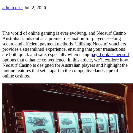
admin user
Juli 2, 2026
The world of online gaming is ever-evolving, and Neosurf Casino
Australia stands out as a premier destination for players seeking
secure and efficient payment methods. Utilizing Neosurf vouchers
provides a streamlined experience, ensuring that your transactions
are both quick and safe, especially when using
payid pokies neosurf
options that enhance convenience. In this article, we’ll explore how
Neosurf Casino is designed for Australian players and highlight the
unique features that set it apart in the competitive landscape of
online casinos.