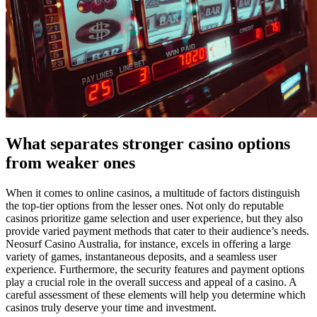
What separates stronger casino options
from weaker ones
When it comes to online casinos, a multitude of factors distinguish
the top-tier options from the lesser ones. Not only do reputable
casinos prioritize game selection and user experience, but they also
provide varied payment methods that cater to their audience’s needs.
Neosurf Casino Australia, for instance, excels in offering a large
variety of games, instantaneous deposits, and a seamless user
experience. Furthermore, the security features and payment options
play a crucial role in the overall success and appeal of a casino. A
careful assessment of these elements will help you determine which
casinos truly deserve your time and investment.