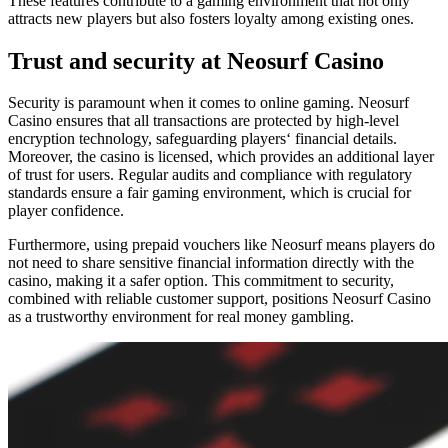
These features contribute to a gaming environment that not only
attracts new players but also fosters loyalty among existing ones.
Trust and security at Neosurf Casino
Security is paramount when it comes to online gaming. Neosurf
Casino ensures that all transactions are protected by high-level
encryption technology, safeguarding players‘ financial details.
Moreover, the casino is licensed, which provides an additional layer
of trust for users. Regular audits and compliance with regulatory
standards ensure a fair gaming environment, which is crucial for
player confidence.
Furthermore, using prepaid vouchers like Neosurf means players do
not need to share sensitive financial information directly with the
casino, making it a safer option. This commitment to security,
combined with reliable customer support, positions Neosurf Casino
as a trustworthy environment for real money gambling.