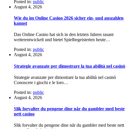
Posted in:
public
August 4, 2026
Wie du im Online Casino 2026 sicher ein- und auszahlen
kannst
Das Online Casino hat sich in den letzten Jahren rasant
weiterentwickelt und bietet Spielbegeisterten heute…
Posted in:
public
August 4, 2026
Strategie avanzate per dimostrare la tua abilità nel casinò
Strategie avanzate per dimostrare la tua abilità nel casinò
Conoscere i giochi e le loro…
Posted in:
public
August 4, 2026
Slik forvalter du pengene dine når du gambler med beste
nett casino
Slik forvalter du pengene dine når du gambler med beste nett