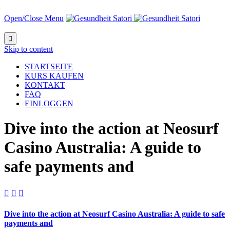
Open/Close Menu

Skip to content
STARTSEITE
KURS KAUFEN
KONTAKT
FAQ
EINLOGGEN
Dive into the action at Neosurf
Casino Australia: A guide to
safe payments and



Dive into the action at Neosurf Casino Australia: A guide to safe
payments and