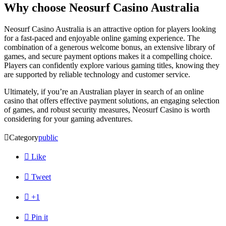
Why choose Neosurf Casino Australia
Neosurf Casino Australia is an attractive option for players looking
for a fast-paced and enjoyable online gaming experience. The
combination of a generous welcome bonus, an extensive library of
games, and secure payment options makes it a compelling choice.
Players can confidently explore various gaming titles, knowing they
are supported by reliable technology and customer service.
Ultimately, if you’re an Australian player in search of an online
casino that offers effective payment solutions, an engaging selection
of games, and robust security measures, Neosurf Casino is worth
considering for your gaming adventures.

Category
public

Like

Tweet

+1

Pin it