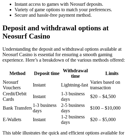
Instant access to games with Neosurf deposits.
Variety of game options to match your preferences.
Secure and hassle-free payment method.
Deposit and withdrawal options at
Neosurf Casino
Understanding the deposit and withdrawal options available at
Neosurf Casino is essential for ensuring a smooth gaming
experience. Here’s a breakdown of the various methods offered:
Withdrawal
Method
Deposit time
Limits
time
Neosurf
Varies based on
Instant
Lightning-fast
Vouchers
transaction
Credit/Debit
1-3 business
Instant
$20 – $4,500
Cards
days
1-3 business
2-5 business
Bank Transfers
$100 – $10,000
days
days
1-2 business
E-Wallets
Instant
$20 – $5,000
days
This table illustrates the quick and efficient options available for