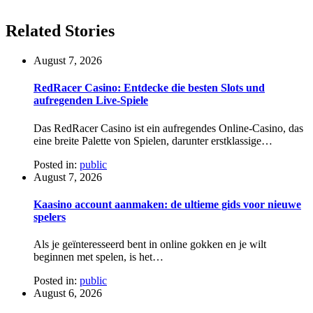
Related Stories
August 7, 2026
RedRacer Casino: Entdecke die besten Slots und
aufregenden Live-Spiele
Das RedRacer Casino ist ein aufregendes Online-Casino, das
eine breite Palette von Spielen, darunter erstklassige…
Posted in:
public
August 7, 2026
Kaasino account aanmaken: de ultieme gids voor nieuwe
spelers
Als je geïnteresseerd bent in online gokken en je wilt
beginnen met spelen, is het…
Posted in:
public
August 6, 2026