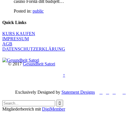
casino Forstå ditt budsjett…
Posted in:
public
Quick Links
KURS KAUFEN
IMPRESSUM
AGB
DATENSCHUTZERKLÄRUNG
© 2017
Gesundheit Satori
↑




Exclusively Designed by
Statement Designs

Mitgliederbereich mit
DigiMember