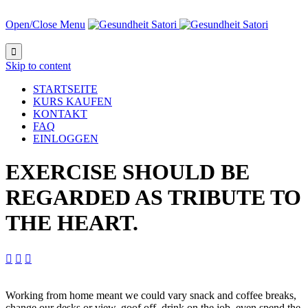
Open/Close Menu

Skip to content
STARTSEITE
KURS KAUFEN
KONTAKT
FAQ
EINLOGGEN
EXERCISE SHOULD BE
REGARDED AS TRIBUTE TO
THE HEART.



Working from home meant we could vary snack and coffee breaks,
change our desks or view, goof off, drink on the job, even spend the