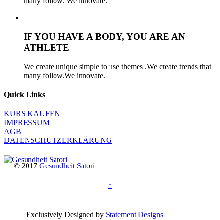
many follow. We innovate.
IF YOU HAVE A BODY, YOU ARE AN
ATHLETE
We create unique simple to use themes .We create trends that
many follow.We innovate.
Quick Links
KURS KAUFEN
IMPRESSUM
AGB
DATENSCHUTZERKLÄRUNG
© 2017
Gesundheit Satori
↑




Exclusively Designed by
Statement Designs