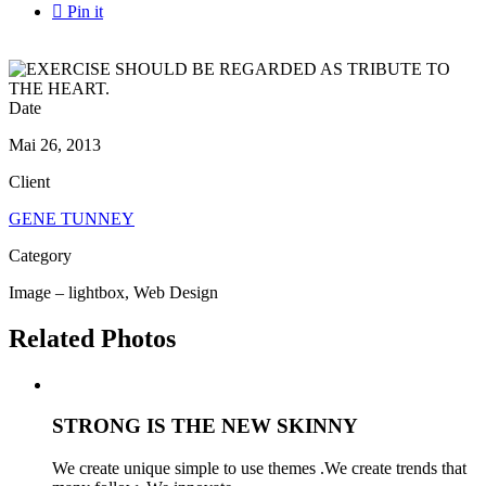

Pin it
Date
Mai 26, 2013
Client
GENE TUNNEY
Category
Image – lightbox, Web Design
Related Photos
STRONG IS THE NEW SKINNY
We create unique simple to use themes .We create trends that