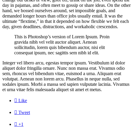
day in pajamas, and often meet to gossip or share ideas. On the other
hand, we bossed ourselves around, set impossible goals, and
demanded longer hours than office jobs usually entail. It was the
ultimate “flextime,” in that it depended on how flexible we felt each
day, given deadlines, distractions, and workaholic crescendos.
This is Photoshop’s version of Lorem Ipsum. Proin
gravida nibh vel velit auctor aliquet. Aenean
sollicitudin, lorem quis bibendum auctor, nisi elit
consequat ipsum, nec sagittis sem nibh id elit.
Integer vel libero arcu, egestas tempor ipsum. Vestibulum id dolor
aliquet dolor fringilla ornare. Nunc non massa erat. Vivamus odio
sem, rhoncus vel bibendum vitae, euismod a urna. Aliquam erat
volutpat. Aenean non lorem arcu. Phasellus in neque nulla, sed
sodales ipsum. Morbi a massa sed sapien vulputate lacinia. Vivamus
et urna vitae felis malesuada aliquet sit amet et metus.

Like

Tweet

+1