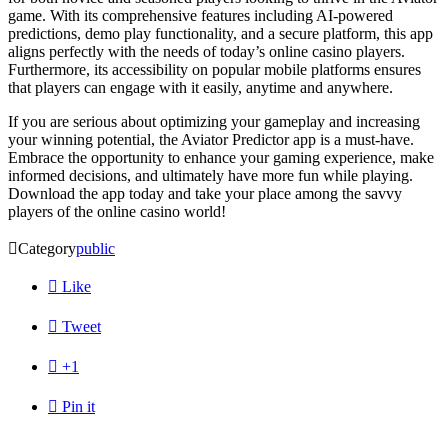
game. With its comprehensive features including AI-powered
predictions, demo play functionality, and a secure platform, this app
aligns perfectly with the needs of today’s online casino players.
Furthermore, its accessibility on popular mobile platforms ensures
that players can engage with it easily, anytime and anywhere.
If you are serious about optimizing your gameplay and increasing
your winning potential, the Aviator Predictor app is a must-have.
Embrace the opportunity to enhance your gaming experience, make
informed decisions, and ultimately have more fun while playing.
Download the app today and take your place among the savvy
players of the online casino world!

Category
public

Like

Tweet

+1

Pin it