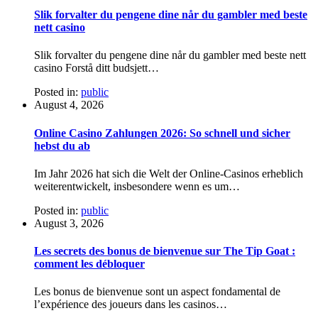
Slik forvalter du pengene dine når du gambler med beste
nett casino
Slik forvalter du pengene dine når du gambler med beste nett
casino Forstå ditt budsjett…
Posted in:
public
August 4, 2026
Online Casino Zahlungen 2026: So schnell und sicher
hebst du ab
Im Jahr 2026 hat sich die Welt der Online-Casinos erheblich
weiterentwickelt, insbesondere wenn es um…
Posted in:
public
August 3, 2026
Les secrets des bonus de bienvenue sur The Tip Goat :
comment les débloquer
Les bonus de bienvenue sont un aspect fondamental de
l’expérience des joueurs dans les casinos…