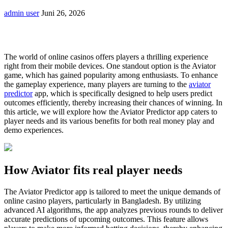
admin user
Juni 26, 2026
The world of online casinos offers players a thrilling experience
right from their mobile devices. One standout option is the Aviator
game, which has gained popularity among enthusiasts. To enhance
the gameplay experience, many players are turning to the
aviator
predictor
app, which is specifically designed to help users predict
outcomes efficiently, thereby increasing their chances of winning. In
this article, we will explore how the Aviator Predictor app caters to
player needs and its various benefits for both real money play and
demo experiences.
How Aviator fits real player needs
The Aviator Predictor app is tailored to meet the unique demands of
online casino players, particularly in Bangladesh. By utilizing
advanced AI algorithms, the app analyzes previous rounds to deliver
accurate predictions of upcoming outcomes. This feature allows