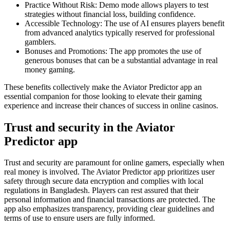
Practice Without Risk: Demo mode allows players to test
strategies without financial loss, building confidence.
Accessible Technology: The use of AI ensures players benefit
from advanced analytics typically reserved for professional
gamblers.
Bonuses and Promotions: The app promotes the use of
generous bonuses that can be a substantial advantage in real
money gaming.
These benefits collectively make the Aviator Predictor app an
essential companion for those looking to elevate their gaming
experience and increase their chances of success in online casinos.
Trust and security in the Aviator
Predictor app
Trust and security are paramount for online gamers, especially when
real money is involved. The Aviator Predictor app prioritizes user
safety through secure data encryption and complies with local
regulations in Bangladesh. Players can rest assured that their
personal information and financial transactions are protected. The
app also emphasizes transparency, providing clear guidelines and
terms of use to ensure users are fully informed.