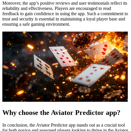
Moreover, the app’s positive reviews and user testimonials reflect its
reliability and effectiveness. Players are encouraged to read
feedback to gain confidence in using the app. Such a commitment to
trust and security is essential in maintaining a loyal player base and
ensuring a safe gaming environment.
Why choose the Aviator Predictor app?
In conclusion, the Aviator Predictor app stands out as a crucial tool
for both novice and seasoned players looking to thrive in the Aviator