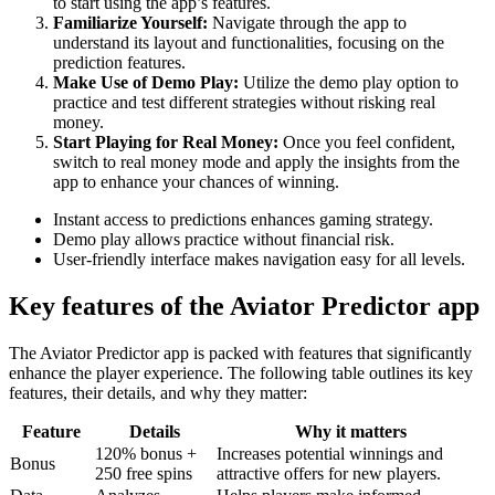
to start using the app’s features.
Familiarize Yourself:
Navigate through the app to
understand its layout and functionalities, focusing on the
prediction features.
Make Use of Demo Play:
Utilize the demo play option to
practice and test different strategies without risking real
money.
Start Playing for Real Money:
Once you feel confident,
switch to real money mode and apply the insights from the
app to enhance your chances of winning.
Instant access to predictions enhances gaming strategy.
Demo play allows practice without financial risk.
User-friendly interface makes navigation easy for all levels.
Key features of the Aviator Predictor app
The Aviator Predictor app is packed with features that significantly
enhance the player experience. The following table outlines its key
features, their details, and why they matter:
Feature
Details
Why it matters
120% bonus +
Increases potential winnings and
Bonus
250 free spins
attractive offers for new players.