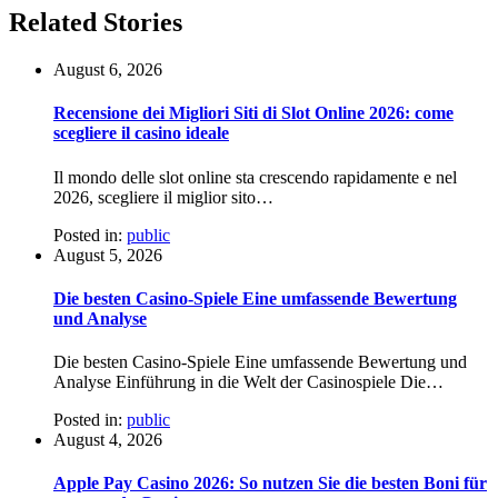
Related Stories
August 6, 2026
Recensione dei Migliori Siti di Slot Online 2026: come
scegliere il casino ideale
Il mondo delle slot online sta crescendo rapidamente e nel
2026, scegliere il miglior sito…
Posted in:
public
August 5, 2026
Die besten Casino-Spiele Eine umfassende Bewertung
und Analyse
Die besten Casino-Spiele Eine umfassende Bewertung und
Analyse Einführung in die Welt der Casinospiele Die…
Posted in:
public
August 4, 2026
Apple Pay Casino 2026: So nutzen Sie die besten Boni für