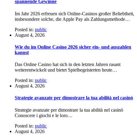
spannende Gewinne
Im Jahr 2026 erfreuen sich Online-Casinos großer Beliebtheit,
insbesondere solche, die Apple Pay als Zahlungsmethode…
Posted in:
public
August 4, 2026
Wie du im Online Casino 2026 sicher ein- und auszahlen
kannst
Das Online Casino hat sich in den letzten Jahren rasant
weiterentwickelt und bietet Spielbegeisterten heute…
Posted in:
public
August 4, 2026
Strategie avanzate per dimostrare la tua abilità nel casinò
Strategie avanzate per dimostrare la tua abilità nel casinò
Conoscere i giochi e le loro…
Posted in:
public
August 4, 2026