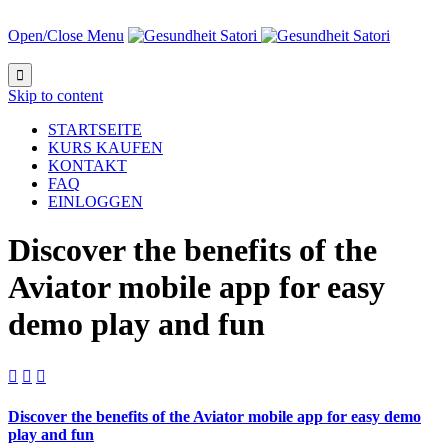
Open/Close Menu

Skip to content
STARTSEITE
KURS KAUFEN
KONTAKT
FAQ
EINLOGGEN
Discover the benefits of the
Aviator mobile app for easy
demo play and fun



Discover the benefits of the Aviator mobile app for easy demo
play and fun