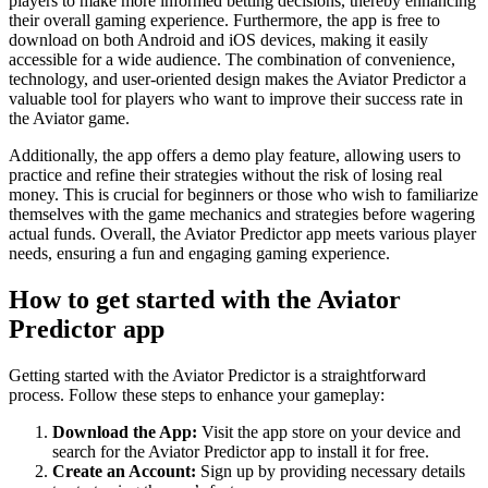
players to make more informed betting decisions, thereby enhancing
their overall gaming experience. Furthermore, the app is free to
download on both Android and iOS devices, making it easily
accessible for a wide audience. The combination of convenience,
technology, and user-oriented design makes the Aviator Predictor a
valuable tool for players who want to improve their success rate in
the Aviator game.
Additionally, the app offers a demo play feature, allowing users to
practice and refine their strategies without the risk of losing real
money. This is crucial for beginners or those who wish to familiarize
themselves with the game mechanics and strategies before wagering
actual funds. Overall, the Aviator Predictor app meets various player
needs, ensuring a fun and engaging gaming experience.
How to get started with the Aviator
Predictor app
Getting started with the Aviator Predictor is a straightforward
process. Follow these steps to enhance your gameplay:
Download the App:
Visit the app store on your device and
search for the Aviator Predictor app to install it for free.
Create an Account:
Sign up by providing necessary details