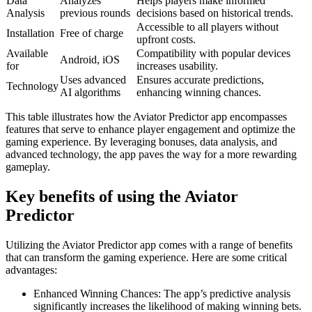
Data
Analyzes
Helps players make informed
Analysis
previous rounds
decisions based on historical trends.
Accessible to all players without
Installation
Free of charge
upfront costs.
Available
Compatibility with popular devices
Android, iOS
for
increases usability.
Uses advanced
Ensures accurate predictions,
Technology
AI algorithms
enhancing winning chances.
This table illustrates how the Aviator Predictor app encompasses
features that serve to enhance player engagement and optimize the
gaming experience. By leveraging bonuses, data analysis, and
advanced technology, the app paves the way for a more rewarding
gameplay.
Key benefits of using the Aviator
Predictor
Utilizing the Aviator Predictor app comes with a range of benefits
that can transform the gaming experience. Here are some critical
advantages:
Enhanced Winning Chances: The app’s predictive analysis
significantly increases the likelihood of making winning bets.