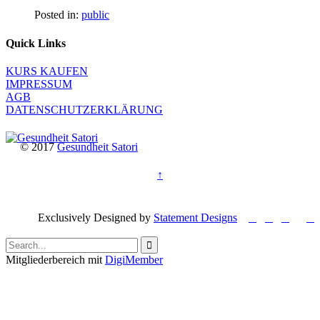
Posted in:
public
Quick Links
KURS KAUFEN
IMPRESSUM
AGB
DATENSCHUTZERKLÄRUNG
© 2017
Gesundheit Satori
↑




Exclusively Designed by
Statement Designs

Mitgliederbereich mit
DigiMember