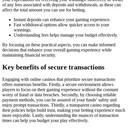
of any fees associated with deposits and withdrawals, as these can
affect the total amount you can use for betting.
Instant deposits can enhance your gaming experience.
Fast withdrawal options allow quicker access to your
winnings.
Understanding fees helps manage your budget effectively.
By focusing on these practical aspects, you can make informed
decisions that enhance your overall gaming experience while
maintaining financial security.
Key benefits of secure transactions
Engaging with online casinos that prioritize secure transactions
offers numerous benefits. Firstly, a secure environment allows
players to focus on their gaming experience without the constant
worry of fraud or data breaches. Secondly, by choosing reliable
payment methods, you can be assured of your funds’ safety and
enjoy prompt transactions. Thirdly, a transparent casino regarding
their policies helps build trust, making your betting experience much
more enjoyable. Lastly, understanding the nuances of transaction
times can help you budget your play effectively.