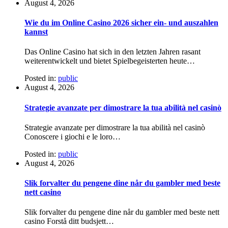
August 4, 2026
Wie du im Online Casino 2026 sicher ein- und auszahlen
kannst
Das Online Casino hat sich in den letzten Jahren rasant
weiterentwickelt und bietet Spielbegeisterten heute…
Posted in:
public
August 4, 2026
Strategie avanzate per dimostrare la tua abilità nel casinò
Strategie avanzate per dimostrare la tua abilità nel casinò
Conoscere i giochi e le loro…
Posted in:
public
August 4, 2026
Slik forvalter du pengene dine når du gambler med beste
nett casino
Slik forvalter du pengene dine når du gambler med beste nett
casino Forstå ditt budsjett…