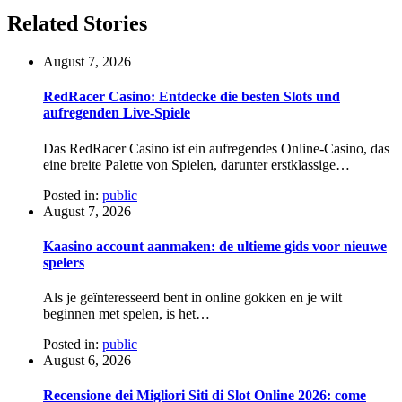
Related Stories
August 7, 2026
RedRacer Casino: Entdecke die besten Slots und
aufregenden Live-Spiele
Das RedRacer Casino ist ein aufregendes Online-Casino, das
eine breite Palette von Spielen, darunter erstklassige…
Posted in:
public
August 7, 2026
Kaasino account aanmaken: de ultieme gids voor nieuwe
spelers
Als je geïnteresseerd bent in online gokken en je wilt
beginnen met spelen, is het…
Posted in:
public
August 6, 2026
Recensione dei Migliori Siti di Slot Online 2026: come