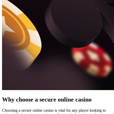
Why choose a secure online casino
Choosing a secure online casino is vital for any player looking to