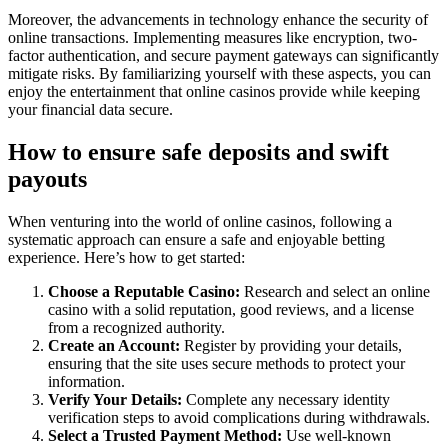
Moreover, the advancements in technology enhance the security of
online transactions. Implementing measures like encryption, two-
factor authentication, and secure payment gateways can significantly
mitigate risks. By familiarizing yourself with these aspects, you can
enjoy the entertainment that online casinos provide while keeping
your financial data secure.
How to ensure safe deposits and swift
payouts
When venturing into the world of online casinos, following a
systematic approach can ensure a safe and enjoyable betting
experience. Here’s how to get started:
Choose a Reputable Casino:
Research and select an online
casino with a solid reputation, good reviews, and a license
from a recognized authority.
Create an Account:
Register by providing your details,
ensuring that the site uses secure methods to protect your
information.
Verify Your Details:
Complete any necessary identity
verification steps to avoid complications during withdrawals.
Select a Trusted Payment Method:
Use well-known