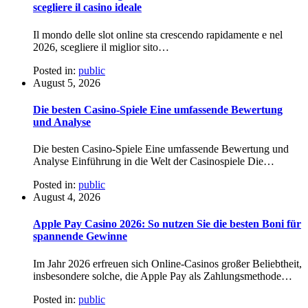
scegliere il casino ideale
Il mondo delle slot online sta crescendo rapidamente e nel
2026, scegliere il miglior sito…
Posted in:
public
August 5, 2026
Die besten Casino-Spiele Eine umfassende Bewertung
und Analyse
Die besten Casino-Spiele Eine umfassende Bewertung und
Analyse Einführung in die Welt der Casinospiele Die…
Posted in:
public
August 4, 2026
Apple Pay Casino 2026: So nutzen Sie die besten Boni für
spannende Gewinne
Im Jahr 2026 erfreuen sich Online-Casinos großer Beliebtheit,
insbesondere solche, die Apple Pay als Zahlungsmethode…
Posted in:
public