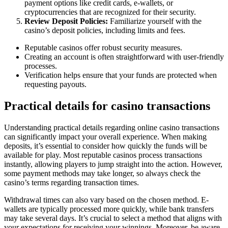
payment options like credit cards, e-wallets, or
cryptocurrencies that are recognized for their security.
Review Deposit Policies:
Familiarize yourself with the
casino’s deposit policies, including limits and fees.
Reputable casinos offer robust security measures.
Creating an account is often straightforward with user-friendly
processes.
Verification helps ensure that your funds are protected when
requesting payouts.
Practical details for casino transactions
Understanding practical details regarding online casino transactions
can significantly impact your overall experience. When making
deposits, it’s essential to consider how quickly the funds will be
available for play. Most reputable casinos process transactions
instantly, allowing players to jump straight into the action. However,
some payment methods may take longer, so always check the
casino’s terms regarding transaction times.
Withdrawal times can also vary based on the chosen method. E-
wallets are typically processed more quickly, while bank transfers
may take several days. It’s crucial to select a method that aligns with
your expectations for receiving your winnings. Moreover, be aware