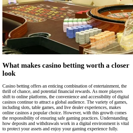
What makes casino betting worth a closer
look
Casino betting offers an enticing combination of entertainment, the
thrill of chance, and potential financial rewards. As more players
shift to online platforms, the convenience and accessibility of digital
casinos continue to attract a global audience. The variety of games,
including slots, table games, and live dealer experiences, makes
online casinos a popular choice. However, with this growth comes
the responsibility of ensuring safe gaming practices. Understanding
how deposits and withdrawals work in a digital environment is vital
to protect your assets and enjoy your gaming experience fully.