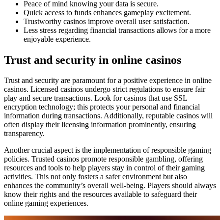
Peace of mind knowing your data is secure.
Quick access to funds enhances gameplay excitement.
Trustworthy casinos improve overall user satisfaction.
Less stress regarding financial transactions allows for a more
enjoyable experience.
Trust and security in online casinos
Trust and security are paramount for a positive experience in online
casinos. Licensed casinos undergo strict regulations to ensure fair
play and secure transactions. Look for casinos that use SSL
encryption technology; this protects your personal and financial
information during transactions. Additionally, reputable casinos will
often display their licensing information prominently, ensuring
transparency.
Another crucial aspect is the implementation of responsible gaming
policies. Trusted casinos promote responsible gambling, offering
resources and tools to help players stay in control of their gaming
activities. This not only fosters a safer environment but also
enhances the community’s overall well-being. Players should always
know their rights and the resources available to safeguard their
online gaming experiences.