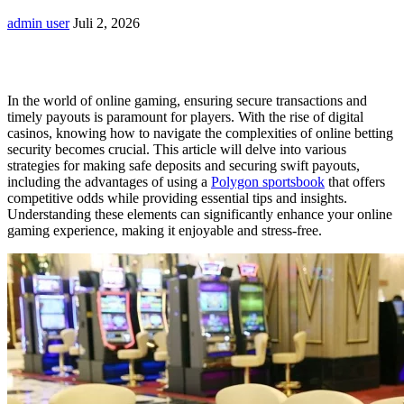
admin user
Juli 2, 2026
In the world of online gaming, ensuring secure transactions and
timely payouts is paramount for players. With the rise of digital
casinos, knowing how to navigate the complexities of online betting
security becomes crucial. This article will delve into various
strategies for making safe deposits and securing swift payouts,
including the advantages of using a
Polygon sportsbook
that offers
competitive odds while providing essential tips and insights.
Understanding these elements can significantly enhance your online
gaming experience, making it enjoyable and stress-free.