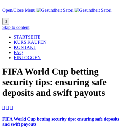
Open/Close Menu

Skip to content
STARTSEITE
KURS KAUFEN
KONTAKT
FAQ
EINLOGGEN
FIFA World Cup betting
security tips: ensuring safe
deposits and swift payouts



FIFA World Cup betting security tips: ensuring safe deposits
and swift payouts