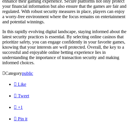
enhance their gaming experience. Secure platforms not only protect
your financial information but also ensure that the games are fair and
regulated. With robust security measures in place, players can enjoy
a worry-free environment where the focus remains on entertainment
and potential winnings.
In this rapidly evolving digital landscape, staying informed about the
latest security practices is essential. By selecting online casinos that
prioritize safety, you can engage confidently in your favorite games,
knowing that your interests are well protected. Overall, the key to a
successful and enjoyable online betting experience lies in
understanding the importance of transaction security and making
informed choices.

Category
public

Like

Tweet

+1

Pin it