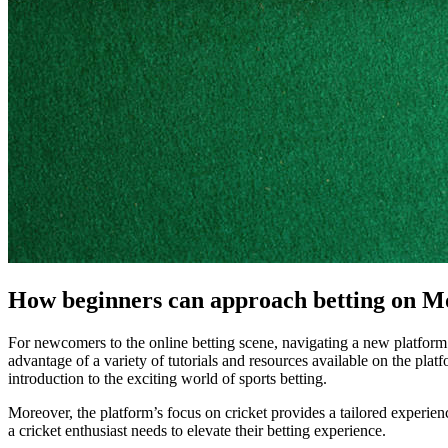
How beginners can approach betting on Mo
For newcomers to the online betting scene, navigating a new platform ca
advantage of a variety of tutorials and resources available on the plat
introduction to the exciting world of sports betting.
Moreover, the platform’s focus on cricket provides a tailored experien
a cricket enthusiast needs to elevate their betting experience.