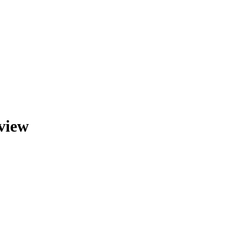
eview