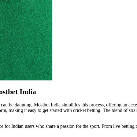
stbet India
n be daunting. Mostbet India simplifies this process, offering an access
form, making it easy to get started with cricket betting. The blend of s
ce for Indian users who share a passion for the sport. From live betting 