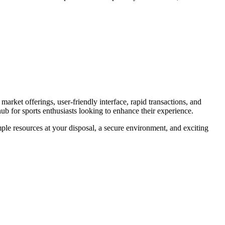
arket offerings, user-friendly interface, rapid transactions, and
b for sports enthusiasts looking to enhance their experience.
ple resources at your disposal, a secure environment, and exciting