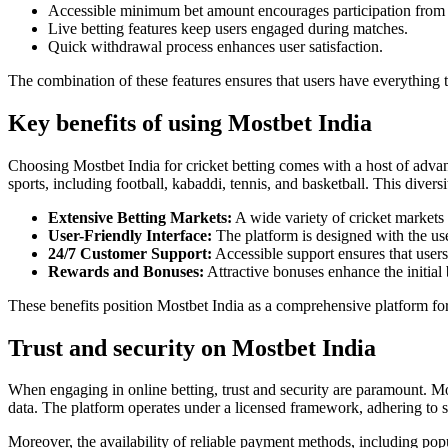
Accessible minimum bet amount encourages participation from a
Live betting features keep users engaged during matches.
Quick withdrawal process enhances user satisfaction.
The combination of these features ensures that users have everything t
Key benefits of using Mostbet India
Choosing Mostbet India for cricket betting comes with a host of advant
sports, including football, kabaddi, tennis, and basketball. This diver
Extensive Betting Markets:
A wide variety of cricket markets ar
User-Friendly Interface:
The platform is designed with the us
24/7 Customer Support:
Accessible support ensures that users
Rewards and Bonuses:
Attractive bonuses enhance the initial 
These benefits position Mostbet India as a comprehensive platform for t
Trust and security on Mostbet India
When engaging in online betting, trust and security are paramount. Most
data. The platform operates under a licensed framework, adhering to st
Moreover, the availability of reliable payment methods, including popu