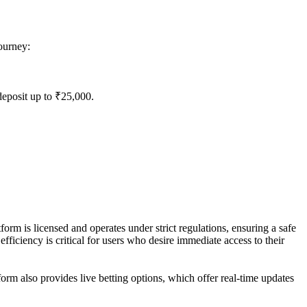
journey:
eposit up to ₹25,000.
tform is licensed and operates under strict regulations, ensuring a safe
fficiency is critical for users who desire immediate access to their
orm also provides live betting options, which offer real-time updates