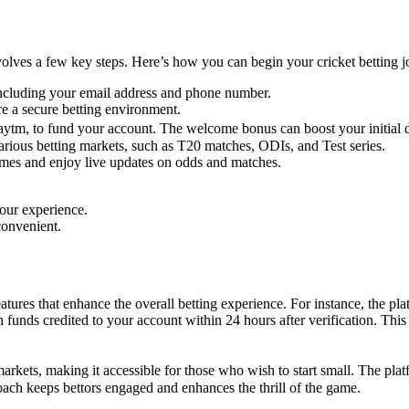
nvolves a few key steps. Here’s how you can begin your cricket betting 
including your email address and phone number.
re a secure betting environment.
tm, to fund your account. The welcome bonus can boost your initial d
various betting markets, such as T20 matches, ODIs, and Test series.
ames and enjoy live updates on odds and matches.
our experience.
onvenient.
atures that enhance the overall betting experience. For instance, the pla
unds credited to your account within 24 hours after verification. This e
kets, making it accessible for those who wish to start small. The platf
ach keeps bettors engaged and enhances the thrill of the game.