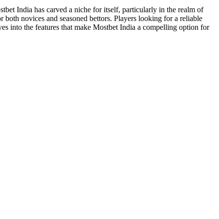
t India has carved a niche for itself, particularly in the realm of
for both novices and seasoned bettors. Players looking for a reliable
elves into the features that make Mostbet India a compelling option for