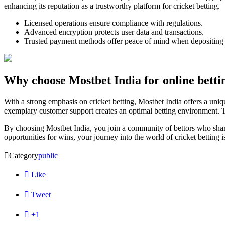
enhancing its reputation as a trustworthy platform for cricket betting.
Licensed operations ensure compliance with regulations.
Advanced encryption protects user data and transactions.
Trusted payment methods offer peace of mind when depositing
Why choose Mostbet India for online betti
With a strong emphasis on cricket betting, Mostbet India offers a uniq
exemplary customer support creates an optimal betting environment. Th
By choosing Mostbet India, you join a community of bettors who share 
opportunities for wins, your journey into the world of cricket betting i

Category
public

Like

Tweet

+1