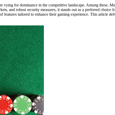
are vying for dominance in the competitive landscape. Among these, Mostbe
arkets, and robust security measures, it stands out as a preferred choice 
y of features tailored to enhance their gaming experience. This article d