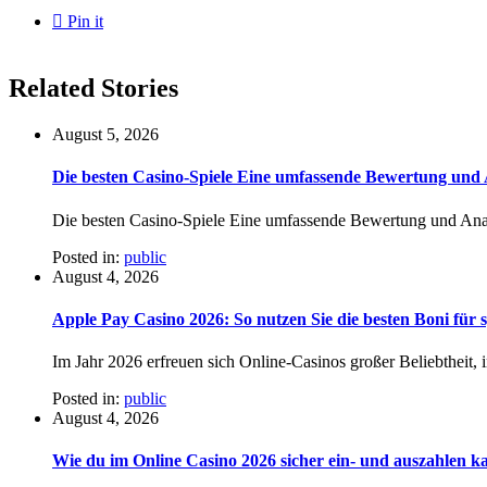

Pin it
Related Stories
August 5, 2026
Die besten Casino-Spiele Eine umfassende Bewertung und
Die besten Casino-Spiele Eine umfassende Bewertung und Ana
Posted in:
public
August 4, 2026
Apple Pay Casino 2026: So nutzen Sie die besten Boni fü
Im Jahr 2026 erfreuen sich Online-Casinos großer Beliebtheit
Posted in:
public
August 4, 2026
Wie du im Online Casino 2026 sicher ein- und auszahlen k