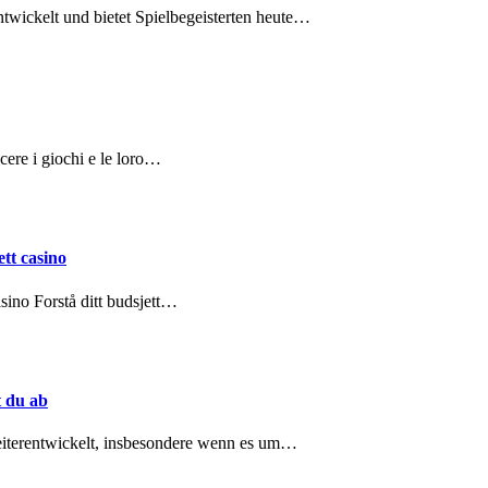
ntwickelt und bietet Spielbegeisterten heute…
scere i giochi e le loro…
tt casino
sino Forstå ditt budsjett…
t du ab
weiterentwickelt, insbesondere wenn es um…