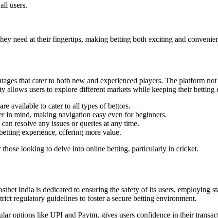
ll users.
hey need at their fingertips, making betting both exciting and convenien
ages that cater to both new and experienced players. The platform not o
sity allows users to explore different markets while keeping their bettin
e available to cater to all types of bettors.
er in mind, making navigation easy even for beginners.
 can resolve any issues or queries at any time.
betting experience, offering more value.
hose looking to delve into online betting, particularly in cricket.
bet India is dedicated to ensuring the safety of its users, employing st
rict regulatory guidelines to foster a secure betting environment.
lar options like UPI and Paytm, gives users confidence in their transacti