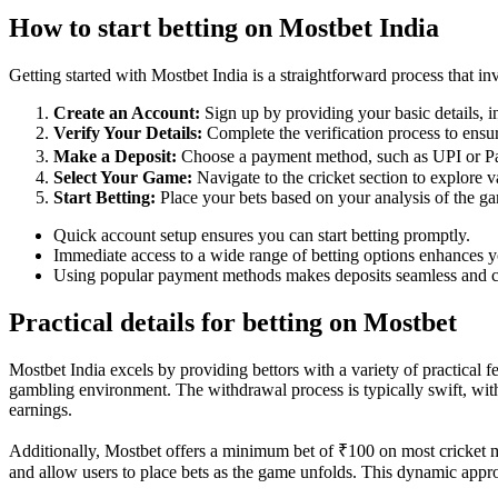
How to start betting on Mostbet India
Getting started with Mostbet India is a straightforward process that i
Create an Account:
Sign up by providing your basic details, 
Verify Your Details:
Complete the verification process to ensu
Make a Deposit:
Choose a payment method, such as UPI or Pay
Select Your Game:
Navigate to the cricket section to explore 
Start Betting:
Place your bets based on your analysis of the g
Quick account setup ensures you can start betting promptly.
Immediate access to a wide range of betting options enhances y
Using popular payment methods makes deposits seamless and c
Practical details for betting on Mostbet
Mostbet India excels by providing bettors with a variety of practical fe
gambling environment. The withdrawal process is typically swift, with f
earnings.
Additionally, Mostbet offers a minimum bet of ₹100 on most cricket mar
and allow users to place bets as the game unfolds. This dynamic appro