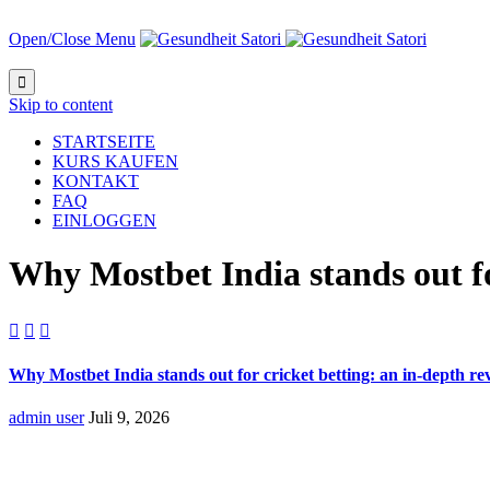
Open/Close Menu

Skip to content
STARTSEITE
KURS KAUFEN
KONTAKT
FAQ
EINLOGGEN
Why Mostbet India stands out fo



Why Mostbet India stands out for cricket betting: an in-depth re
admin user
Juli 9, 2026