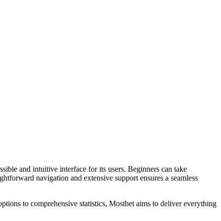
ible and intuitive interface for its users. Beginners can take
traightforward navigation and extensive support ensures a seamless
options to comprehensive statistics, Mostbet aims to deliver everything