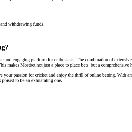
 and withdrawing funds.
ng?
ue and engaging platform for enthusiasts. The combination of extensive m
is makes Mostbet not just a place to place bets, but a comprehensive hu
your passion for cricket and enjoy the thrill of online betting. With am
s poised to be an exhilarating one.