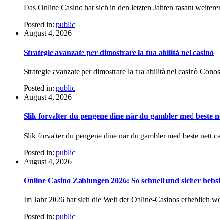
Das Online Casino hat sich in den letzten Jahren rasant weitere
Posted in:
public
August 4, 2026
Strategie avanzate per dimostrare la tua abilità nel casinò
Strategie avanzate per dimostrare la tua abilità nel casinò Cono
Posted in:
public
August 4, 2026
Slik forvalter du pengene dine når du gambler med beste ne
Slik forvalter du pengene dine når du gambler med beste nett ca
Posted in:
public
August 4, 2026
Online Casino Zahlungen 2026: So schnell und sicher hebs
Im Jahr 2026 hat sich die Welt der Online-Casinos erheblich 
Posted in:
public