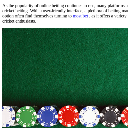
As the popularity of online betting continues to rise, many platforms 
cricket betting. With a user-friendly interface, a plethora of betting m
option often find themselves turning to
most bet
, as it offers a variet
cricket enthusiasts.