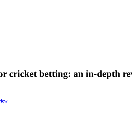
r cricket betting: an in-depth r
view