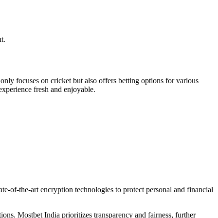
t.
nly focuses on cricket but also offers betting options for various
g experience fresh and enjoyable.
ate-of-the-art encryption technologies to protect personal and financial
ons. Mostbet India prioritizes transparency and fairness, further