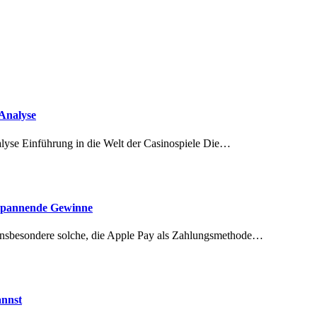
 Analyse
lyse Einführung in die Welt der Casinospiele Die…
r spannende Gewinne
, insbesondere solche, die Apple Pay als Zahlungsmethode…
annst