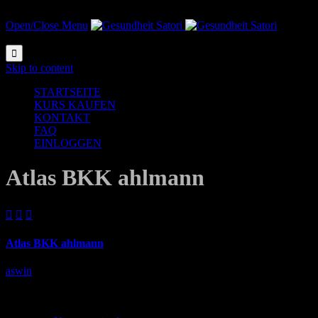
Open/Close Menu

Skip to content
STARTSEITE
KURS KAUFEN
KONTAKT
FAQ
EINLOGGEN
Atlas BKK ahlmann



Atlas BKK ahlmann
aswin
Juni 9, 2017