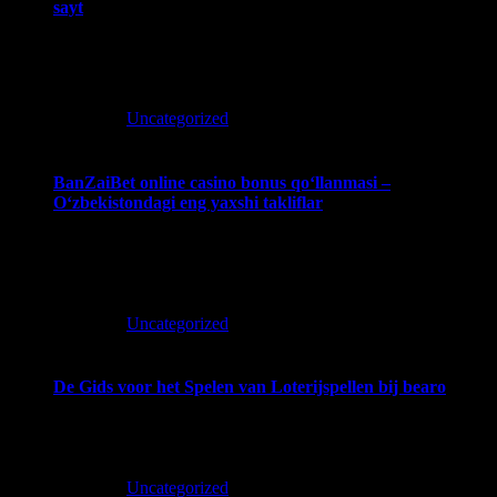
sayt
Mostbet AZ – bukmeker ve kazino Mostbet – Giriş rəsmi sayt
▶️ OYNA Содержимое Mostbet…
Posted in:
Uncategorized
Juni 11, 2026
BanZaiBet online casino bonus qo‘llanmasi –
Oʻzbekistondagi eng yaxshi takliflar
BanZaiBet online casino – Oʻzbekistonda qulay o‘yin
tajribasi BanZaiBet online casino haqida umumiy ma’lumot
BanZaiBet…
Posted in:
Uncategorized
Juni 11, 2025
De Gids voor het Spelen van Loterijspellen bij
bearo
Key facts: Min deposit 10 | Wagering 37x | Avg RTP 96.3% |
Payouts 23-47h…
Posted in:
Uncategorized