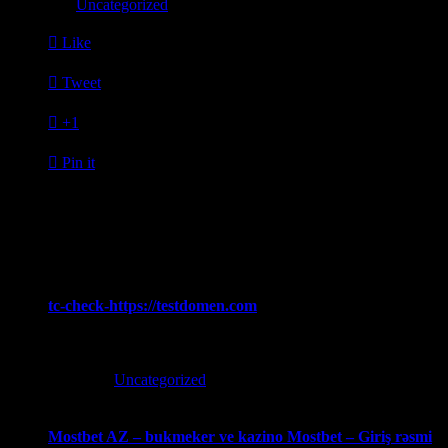

Category
Uncategorized

Like

Tweet

+1

Pin it
Related Stories
Juni 12, 2026
tc-check-https://testdomen.com
tc-check https://testdomen.com
Posted in:
Uncategorized
Juni 11, 2026
Mostbet AZ – bukmeker ve kazino Mostbet – Giriş rəsmi