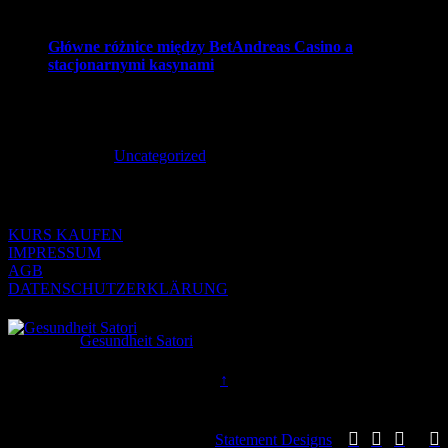
Juni 11, 2025
Główne różnice między BetAndreas Casino a
stacjonarnymi kasynami
Key facts: Min deposit 10 PLN | Wagering 37x | Avg RTP
96.3% | Payouts…
Posted in:
Uncategorized
Quick Links
KURS KAUFEN
IMPRESSUM
AGB
DATENSCHUTZERKLÄRUNG
© 2017
Gesundheit Satori
↑




Exclusively Designed by
Statement Designs