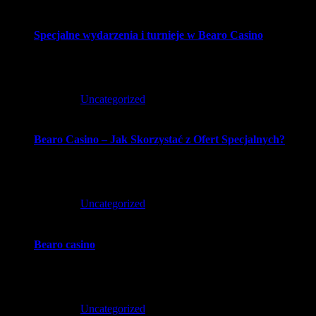
Juni 11, 2025
Specjalne wydarzenia i turnieje w Bearo Casino
Key facts: Min deposit 10 PLN | Wagering 37x | Avg RTP
96.3% | Payouts…
Posted in:
Uncategorized
Juni 11, 2025
Bearo Casino – Jak Skorzystać z Ofert Specjalnych?
Key facts: Min deposit 10 PLN | Wagering 37x | Avg RTP
96.3% | Payouts…
Posted in:
Uncategorized
Juni 11, 2025
Bearo casino
– Jakie są key features platformy?
Key facts: Min deposit 10 PLN | Wagering 37x | Avg RTP
96.3% | Payouts…
Posted in:
Uncategorized