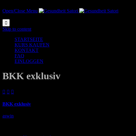
Open/Close Menu

Skip to content
STARTSEITE
KURS KAUFEN
KONTAKT
FAQ
EINLOGGEN
BKK exklusiv



BKK exklusiv
aswin
Juni 10, 2017