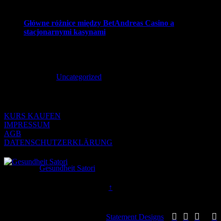
Juni 11, 2025
Główne różnice między BetAndreas Casino a
stacjonarnymi kasynami
Key facts: Min deposit 10 PLN | Wagering 37x | Avg RTP
96.3% | Payouts…
Posted in:
Uncategorized
Quick Links
KURS KAUFEN
IMPRESSUM
AGB
DATENSCHUTZERKLÄRUNG
© 2017
Gesundheit Satori
↑




Exclusively Designed by
Statement Designs