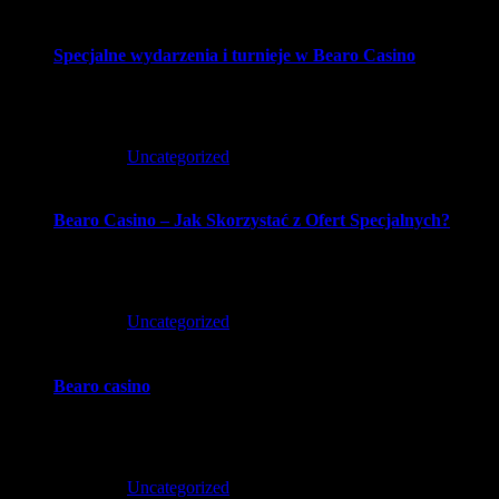
Juni 11, 2025
Specjalne wydarzenia i turnieje w Bearo Casino
Key facts: Min deposit 10 PLN | Wagering 37x | Avg RTP
96.3% | Payouts…
Posted in:
Uncategorized
Juni 11, 2025
Bearo Casino – Jak Skorzystać z Ofert Specjalnych?
Key facts: Min deposit 10 PLN | Wagering 37x | Avg RTP
96.3% | Payouts…
Posted in:
Uncategorized
Juni 11, 2025
Bearo casino
– Jakie są key features platformy?
Key facts: Min deposit 10 PLN | Wagering 37x | Avg RTP
96.3% | Payouts…
Posted in:
Uncategorized