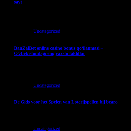
sayt
Mostbet AZ – bukmeker ve kazino Mostbet – Giriş rəsmi sayt
▶️ OYNA Содержимое Mostbet…
Posted in:
Uncategorized
Juni 11, 2026
BanZaiBet online casino bonus qo‘llanmasi –
Oʻzbekistondagi eng yaxshi takliflar
BanZaiBet online casino – Oʻzbekistonda qulay o‘yin
tajribasi BanZaiBet online casino haqida umumiy ma’lumot
BanZaiBet…
Posted in:
Uncategorized
Juni 11, 2025
De Gids voor het Spelen van Loterijspellen bij
bearo
Key facts: Min deposit 10 | Wagering 37x | Avg RTP 96.3% |
Payouts 23-47h…
Posted in:
Uncategorized