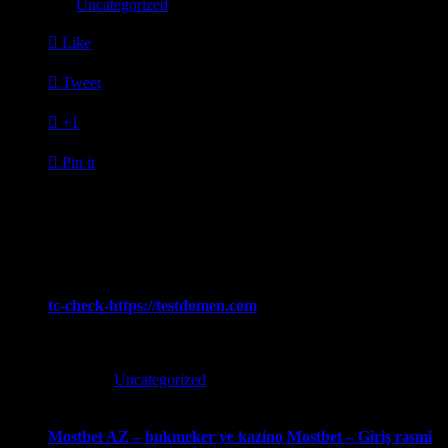

Category
Uncategorized

Like

Tweet

+1

Pin it
Related Stories
Juni 12, 2026
tc-check-https://testdomen.com
tc-check https://testdomen.com
Posted in:
Uncategorized
Juni 11, 2026
Mostbet AZ – bukmeker ve kazino Mostbet – Giriş rəsmi