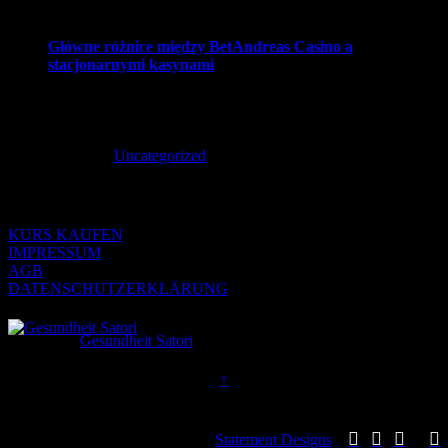
Juni 11, 2025
Główne różnice między BetAndreas Casino a
stacjonarnymi kasynami
Key facts: Min deposit 10 PLN | Wagering 37x | Avg RTP
96.3% | Payouts…
Posted in:
Uncategorized
Quick Links
KURS KAUFEN
IMPRESSUM
AGB
DATENSCHUTZERKLÄRUNG
© 2017
Gesundheit Satori
↑




Exclusively Designed by
Statement Designs