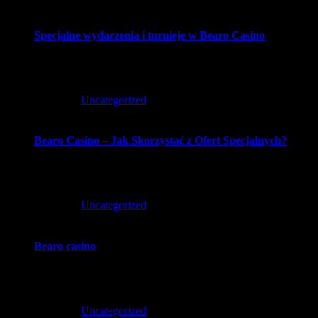
Juni 11, 2025
Specjalne wydarzenia i turnieje w Bearo Casino
Key facts: Min deposit 10 PLN | Wagering 37x | Avg RTP
96.3% | Payouts…
Posted in:
Uncategorized
Juni 11, 2025
Bearo Casino – Jak Skorzystać z Ofert Specjalnych?
Key facts: Min deposit 10 PLN | Wagering 37x | Avg RTP
96.3% | Payouts…
Posted in:
Uncategorized
Juni 11, 2025
Bearo casino
– Jakie są key features platformy?
Key facts: Min deposit 10 PLN | Wagering 37x | Avg RTP
96.3% | Payouts…
Posted in:
Uncategorized