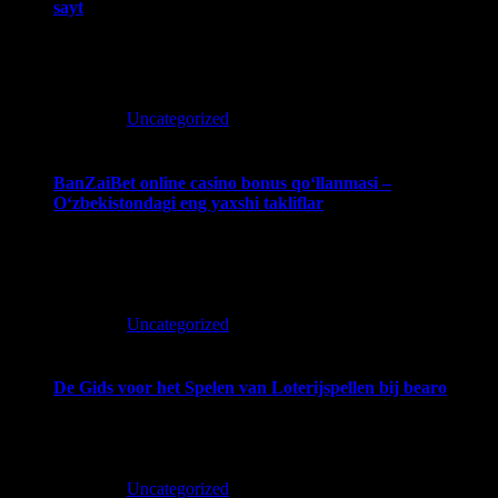
sayt
Mostbet AZ – bukmeker ve kazino Mostbet – Giriş rəsmi sayt
▶️ OYNA Содержимое Mostbet…
Posted in:
Uncategorized
Juni 11, 2026
BanZaiBet online casino bonus qo‘llanmasi –
Oʻzbekistondagi eng yaxshi takliflar
BanZaiBet online casino – Oʻzbekistonda qulay o‘yin
tajribasi BanZaiBet online casino haqida umumiy ma’lumot
BanZaiBet…
Posted in:
Uncategorized
Juni 11, 2025
De Gids voor het Spelen van Loterijspellen bij
bearo
Key facts: Min deposit 10 | Wagering 37x | Avg RTP 96.3% |
Payouts 23-47h…
Posted in:
Uncategorized