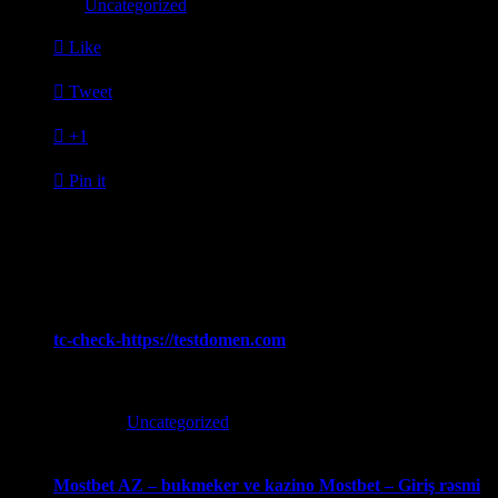

Category
Uncategorized

Like

Tweet

+1

Pin it
Related Stories
Juni 12, 2026
tc-check-https://testdomen.com
tc-check https://testdomen.com
Posted in:
Uncategorized
Juni 11, 2026
Mostbet AZ – bukmeker ve kazino Mostbet – Giriş rəsmi