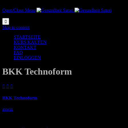
Open/Close Menu

Skip to content
STARTSEITE
KURS KAUFEN
KONTAKT
FAQ
EINLOGGEN
BKK Technoform



BKK Technoform
aswin
Juni 9, 2017